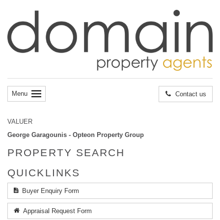
Menu
Contact us
VALUER
George Garagounis - Opteon Property Group
PROPERTY SEARCH
QUICKLINKS
Buyer Enquiry Form
Appraisal Request Form