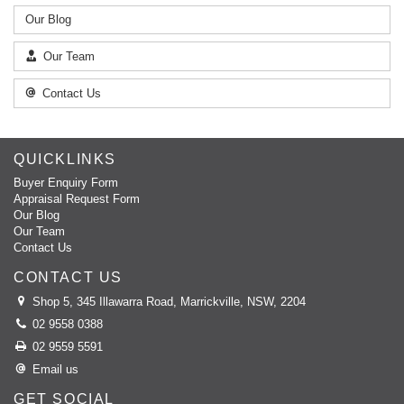
Our Blog
Our Team
Contact Us
QUICKLINKS
Buyer Enquiry Form
Appraisal Request Form
Our Blog
Our Team
Contact Us
CONTACT US
Shop 5, 345 Illawarra Road, Marrickville, NSW, 2204
02 9558 0388
02 9559 5591
Email us
GET SOCIAL