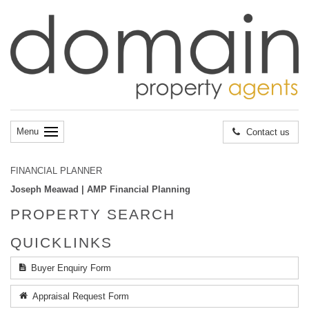
Menu
Contact us
FINANCIAL PLANNER
Joseph Meawad | AMP Financial Planning
PROPERTY SEARCH
QUICKLINKS
Buyer Enquiry Form
Appraisal Request Form