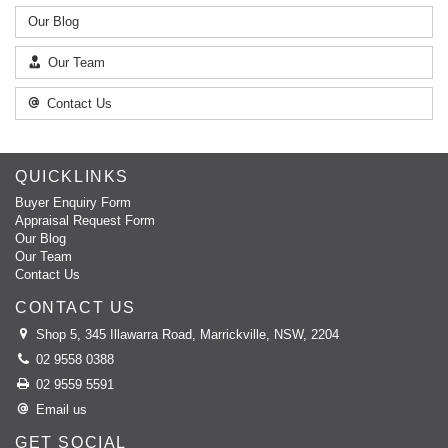
Our Blog
Our Team
Contact Us
QUICKLINKS
Buyer Enquiry Form
Appraisal Request Form
Our Blog
Our Team
Contact Us
CONTACT US
Shop 5, 345 Illawarra Road, Marrickville, NSW, 2204
02 9558 0388
02 9559 5591
Email us
GET SOCIAL