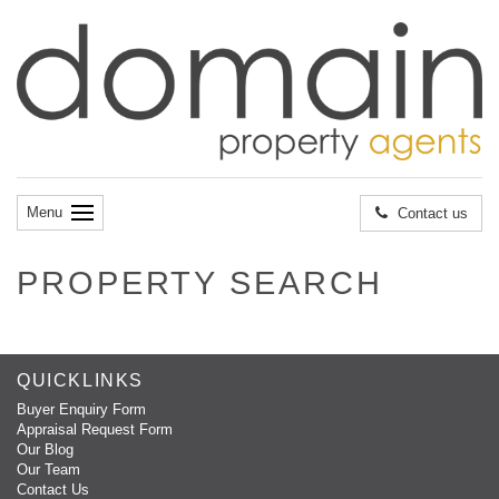
Menu
Contact us
PROPERTY SEARCH
QUICKLINKS
Buyer Enquiry Form
Appraisal Request Form
Our Blog
Our Team
Contact Us