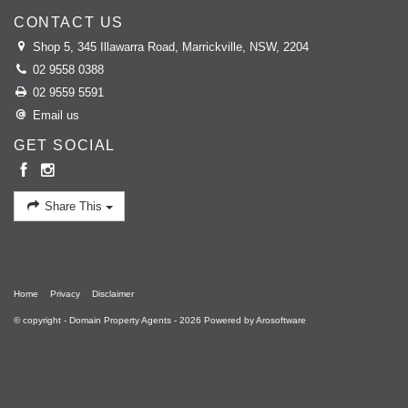
CONTACT US
Shop 5, 345 Illawarra Road, Marrickville, NSW, 2204
02 9558 0388
02 9559 5591
Email us
GET SOCIAL
Share This
Home
Privacy
Disclaimer
© copyright - Domain Property Agents - 2026 Powered by
Arosoftware