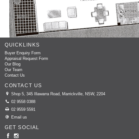
QUICKLINKS
Buyer Enquiry Form
Appraisal Request Form
Our Blog
Our Team
Contact Us
CONTACT US
Shop 5, 345 Illawarra Road, Marrickville, NSW, 2204
02 9558 0388
02 9559 5591
Email us
GET SOCIAL