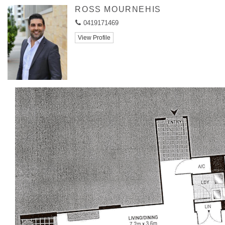
ROSS MOURNEHIS
0419171469
View Profile