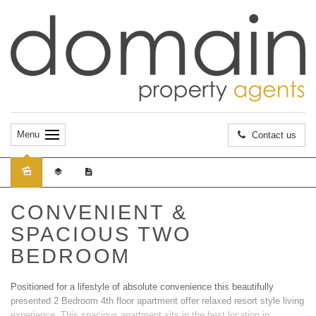
Menu
Contact us
Sold
CONVENIENT &
SPACIOUS TWO
BEDROOM
Positioned for a lifestyle of absolute convenience this beautifully
presented 2 Bedroom 4th floor apartment offer relaxed resort style living
experience. This spacious apartment sits in the best location in