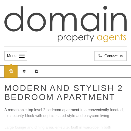
Menu
Contact us
Sold
MODERN AND STYLISH 2
BEDROOM APARTMENT
A remarkable top level 2 bedroom apartment in a conveniently located,
full security block with sophisticated style and easycare living.
Large lounge and dining area, en-suite, built in wardrobe in both