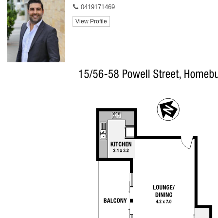
0419171469
View Profile