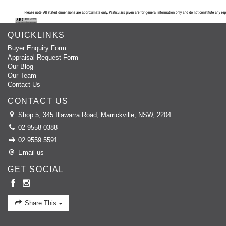
QUICKLINKS
Buyer Enquiry Form
Appraisal Request Form
Our Blog
Our Team
Contact Us
CONTACT US
Shop 5, 345 Illawarra Road, Marrickville, NSW, 2204
02 9558 0388
02 9559 5591
Email us
GET SOCIAL
Share This