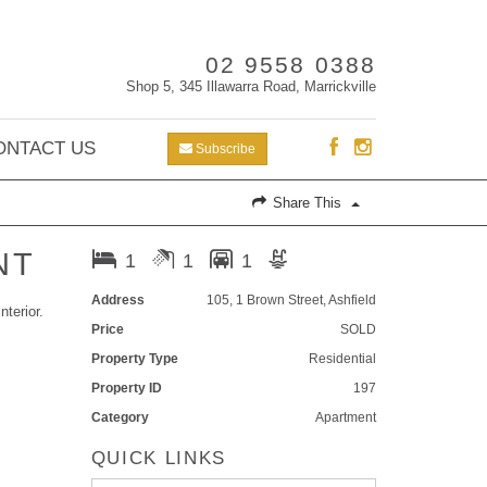
02 9558 0388
Shop 5, 345 Illawarra Road, Marrickville
ONTACT US
Subscribe
Share This
NT
1
1
1
Address
105, 1 Brown Street, Ashfield
nterior.
Price
SOLD
Property Type
Residential
Property ID
197
Category
Apartment
QUICK LINKS