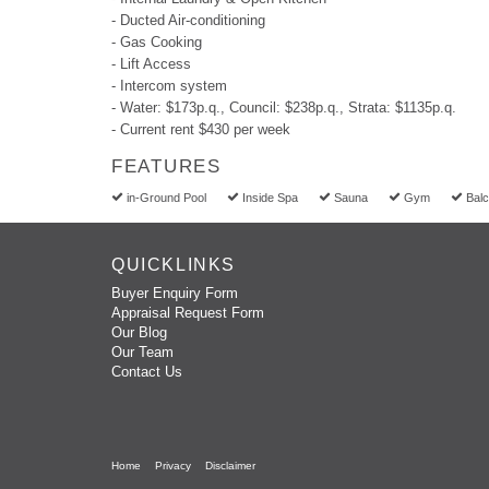
- Ducted Air-conditioning
- Gas Cooking
- Lift Access
- Intercom system
- Water: $173p.q., Council: $238p.q., Strata: $1135p.q.
- Current rent $430 per week
FEATURES
in-Ground Pool
Inside Spa
Sauna
Gym
Bal
QUICKLINKS
Buyer Enquiry Form
Appraisal Request Form
Our Blog
Our Team
Contact Us
Home
Privacy
Disclaimer