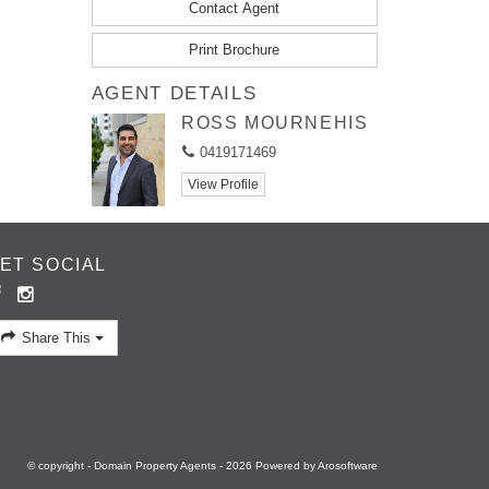
Contact Agent
Print Brochure
AGENT DETAILS
ROSS MOURNEHIS
0419171469
View Profile
ET SOCIAL
Share This
© copyright - Domain Property Agents - 2026 Powered by
Arosoftware