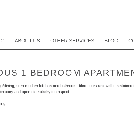
NG
ABOUT US
OTHER SERVICES
BLOG
C
OUS 1 BEDROOM APARTME
/dining, ultra modern kitchen and bathroom, tiled floors and well maintained i
balcony and open district/skyline aspect.
ing