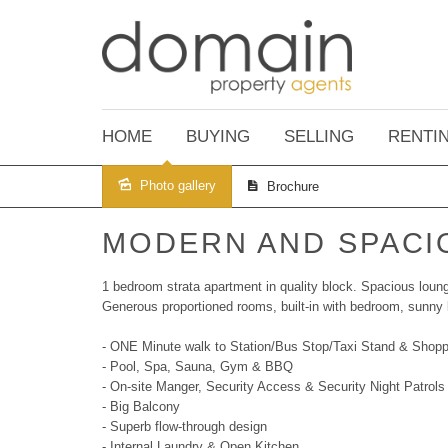
HOME
BUYING
SELLING
RENTI
Photo gallery
Brochure
Sold
MODERN AND SPACI
1 bedroom strata apartment in quality block. Spacious lounge
Generous proportioned rooms, built-in with bedroom, sunny 
- ONE Minute walk to Station/Bus Stop/Taxi Stand & Shopp
- Pool, Spa, Sauna, Gym & BBQ
- On-site Manger, Security Access & Security Night Patrols
- Big Balcony
- Superb flow-through design
- Internal Laundry & Open Kitchen