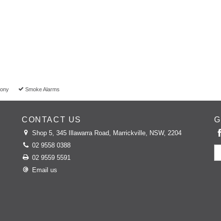
cony
Smoke Alarms
CONTACT US
G
Shop 5, 345 Illawarra Road, Marrickville, NSW, 2204
02 9558 0388
02 9559 5591
Email us