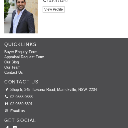
0419171469
View Profile
QUICKLINKS
Buyer Enquiry Form
Appraisal Request Form
Our Blog
Our Team
Contact Us
CONTACT US
Shop 5, 345 Illawarra Road, Marrickville, NSW, 2204
02 9558 0388
02 9559 5591
Email us
GET SOCIAL