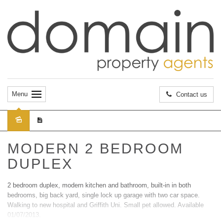
Menu
Contact us
Leased
MODERN 2 BEDROOM
DUPLEX
2 bedroom duplex, modern kitchen and bathroom, built-in in both
bedrooms, big back yard, single lock up garage with two car space.
Walking to new hospital and Griffith Uni. Small pet allowed. Available
01/07/2013.