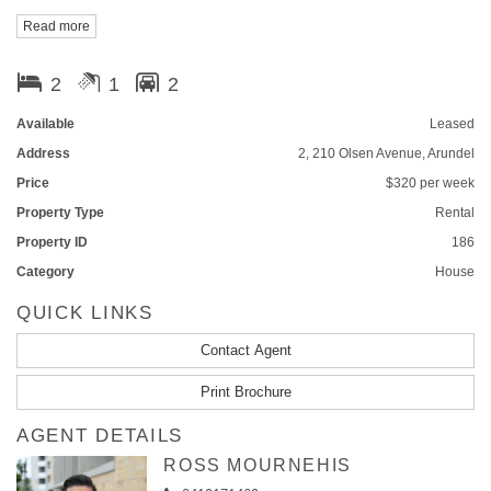
Read more
Contact Ling on 0402398202 for inspection.
2
1
2
Available
Leased
Address
2, 210 Olsen Avenue, Arundel
Price
$320 per week
Property Type
Rental
Property ID
186
Category
House
QUICK LINKS
Contact Agent
Print Brochure
AGENT DETAILS
ROSS MOURNEHIS