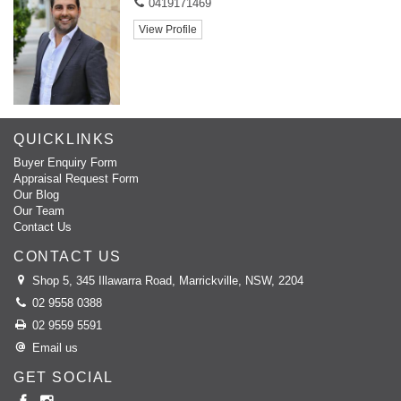
0419171469
View Profile
QUICKLINKS
Buyer Enquiry Form
Appraisal Request Form
Our Blog
Our Team
Contact Us
CONTACT US
Shop 5, 345 Illawarra Road, Marrickville, NSW, 2204
02 9558 0388
02 9559 5591
Email us
GET SOCIAL