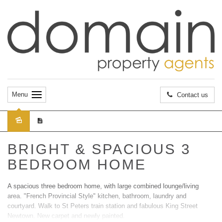
Menu
Contact us
Leased
BRIGHT & SPACIOUS 3
BEDROOM HOME
A spacious three bedroom home, with large combined lounge/living
area. "French Provincial Style" kitchen, bathroom, laundry and
courtyard. Walk to St Peters train station and fabulous King Street
Newtown. New carpet and newly painted.