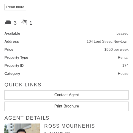
Read more
Call Daniel on 0412 189 219 for inspection.
3
1
Available
Leased
Address
104 Lord Street, Newtown
Price
$650 per week
Property Type
Rental
Property ID
174
Category
House
QUICK LINKS
Contact Agent
Print Brochure
AGENT DETAILS
ROSS MOURNEHIS