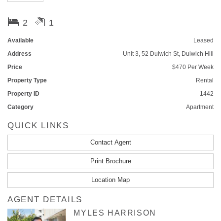
Its light filled interior flows with infused contemporary and modern
2
1
features with a perfect village locale and a stroll to all local amenities.
Nestled within beautiful parklands and respected schools, this property
Available
Leased
has everything you could be looking for.
Address
Unit 3, 52 Dulwich St, Dulwich Hill
Accommodation:
Price
$470 Per Week
Property Type
Rental
- Open plan living area which flows throughout
Property ID
1442
- Spacious bedrooms with balcony attached to master bedroom
Category
Apartment
QUICK LINKS
- Spacious bathroom with bathtub
Contact Agent
- High ceilings throughout
Print Brochure
- Eat in gas kitchen
Location Map
- Apartment block of 4 units
AGENT DETAILS
Features:
MYLES HARRISON