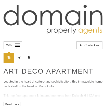
Menu
Contact us
Leased
ART DECO APARTMENT
Located in the heart of culture and sophistication, this immaculate home
finds itself in the heart of Marrickville.
This top floor apartment is located moments from Dulwich Hill IGA and
is just a short walk away from Dulwich Groves lightrail station and all
Read more
forms of transportation.