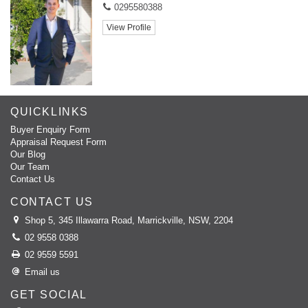
- Eat in kitchen
0295580388
View Profile
- Balcony
- Freshly painted
- Bathtub
QUICKLINKS
- 1 of 4 apartments
Buyer Enquiry Form
Appraisal Request Form
- Close to Schools
Our Blog
Our Team
- Close to Shops
Contact Us
- Close to Transport
CONTACT US
Shop 5, 345 Illawarra Road, Marrickville, NSW, 2204
Should you have any questions please do not hesitate to contact
02 9558 0388
Domain Property Agents on 9558 0388.
02 9559 5591
Please note, you must register to confirm your attendance for the
Email us
inspection. This will enable us to inform you instantly of any changes,
GET SOCIAL
updates or cancellations to the inspection.