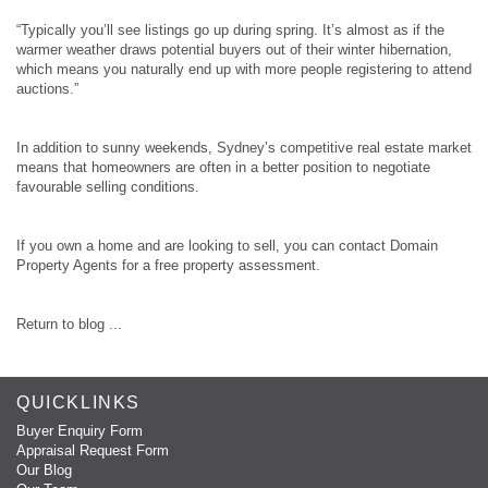
“Typically you’ll see listings go up during spring. It’s almost as if the
warmer weather draws potential buyers out of their winter hibernation,
which means you naturally end up with more people registering to attend
auctions.”
In addition to sunny weekends, Sydney’s competitive real estate market
means that homeowners are often in a better position to negotiate
favourable selling conditions.
If you own a home and are looking to sell, you can contact Domain
Property Agents for a free property assessment.
Return to blog ...
QUICKLINKS
Buyer Enquiry Form
Appraisal Request Form
Our Blog