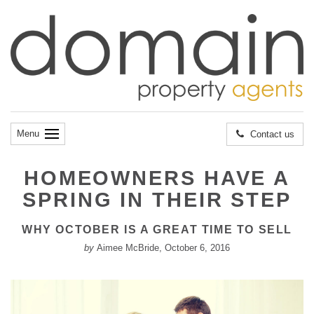
Menu
Contact us
HOMEOWNERS HAVE A
SPRING IN THEIR STEP
WHY OCTOBER IS A GREAT TIME TO SELL
by
Aimee McBride, October 6, 2016