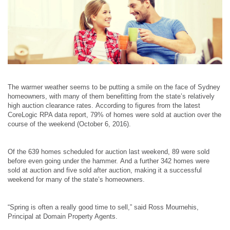
The warmer weather seems to be putting a smile on the face of Sydney
homeowners, with many of them benefitting from the state’s relatively
high auction clearance rates.
According to figures from the latest
CoreLogic RPA data report, 79% of homes were sold at auction over the
course of the weekend (October 6, 2016).
Of the 639 homes scheduled for auction last weekend, 89 were sold
before even going under the hammer.
And a further 342 homes were
sold at auction and five sold after auction, making it a successful
weekend for many of the state’s homeowners.
“Spring is often a really good time to sell,” said Ross Mournehis,
Principal at Domain Property Agents.