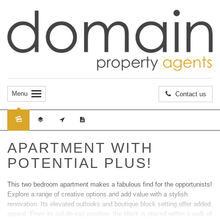
Menu
Contact us
Sold
APARTMENT WITH
POTENTIAL PLUS!
This two bedroom apartment makes a fabulous find for the opportunists!
Explore a range of creative options and add value with a stylish
renovation. Its elevated outlooks and boutique block setting offer added
appeal. From its cul-de-sac position, the block is placed within a walk of