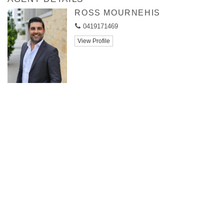
ROSS MOURNEHIS
0419171469
View Profile