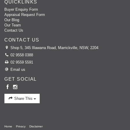
QUICKLINKS
Buyer Enquiry Form
Appraisal Request Form
Our Blog
Our Team
Contact Us
CONTACT US
Shop 5, 345 Illawarra Road, Marrickville, NSW, 2204
02 9558 0388
02 9559 5591
Email us
GET SOCIAL
Share This
Home
Privacy
Disclaimer