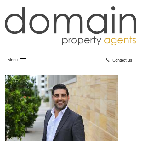
Menu
Contact us