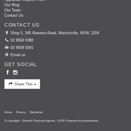
believes that success is a direct result of management and action. His
Our Blog
confidence and unparalleled knowledge of the Inner West market has
Our Team
continually made him a popular choice for clients and that is why he
Contact Us
believes that a "Referral is the best compliment."
CONTACT US
Shop 5, 345 Illawarra Road, Marrickville, NSW, 2204
02 9558 0388
02 9559 5591
Email us
GET SOCIAL
Share This
Home
Privacy
Disclaimer
© copyright - Domain Property Agents - 2026 Powered by
Arosoftware