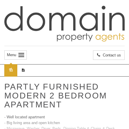
Menu
Contact us
Leased
PARTLY FURNISHED
MODERN 2 BEDROOM
APARTMENT
- Well located apartment
- Big living area and open kitchen
- Microwave, Washer, Dryer, Beds, Dinning Table & Chairs & Desk