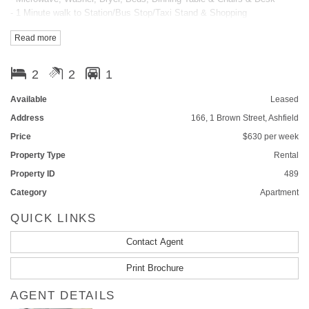
- 1 Minute walk to Station/Bus Stop/Taxi Stand & Shopping
- Pool, Spa, Sauna, Gym & BBQ
Read more
- On-site Manger & Security Access
- Superb flow-through design
- Hideaway Laundry & Open Kitchen
2
2
1
- Ducted Air-conditioning
- Gas Cooking
Available
Leased
- Lift Access
Address
166, 1 Brown Street, Ashfield
- Intercom system
Price
$630 per week
Please call Shirley on 0424072823 for inquiry or inspection.
Property Type
Rental
FEATURES
Property ID
489
Category
Apartment
Balcony
Smoke Alarms
QUICK LINKS
Contact Agent
Print Brochure
AGENT DETAILS