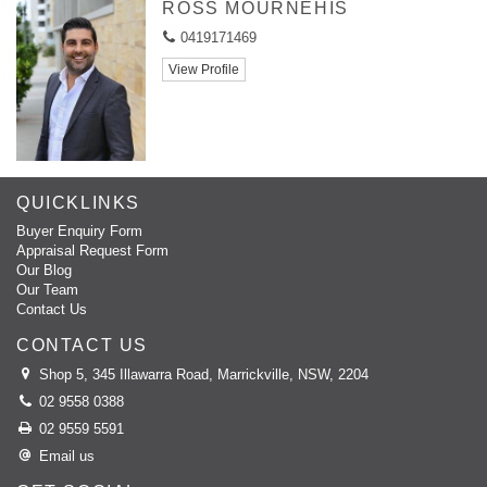
ROSS MOURNEHIS
0419171469
View Profile
QUICKLINKS
Buyer Enquiry Form
Appraisal Request Form
Our Blog
Our Team
Contact Us
CONTACT US
Shop 5, 345 Illawarra Road, Marrickville, NSW, 2204
02 9558 0388
02 9559 5591
Email us