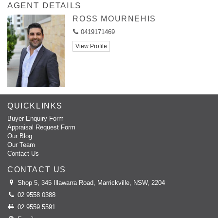
AGENT DETAILS
ROSS MOURNEHIS
0419171469
View Profile
QUICKLINKS
Buyer Enquiry Form
Appraisal Request Form
Our Blog
Our Team
Contact Us
CONTACT US
Shop 5, 345 Illawarra Road, Marrickville, NSW, 2204
02 9558 0388
02 9559 5591