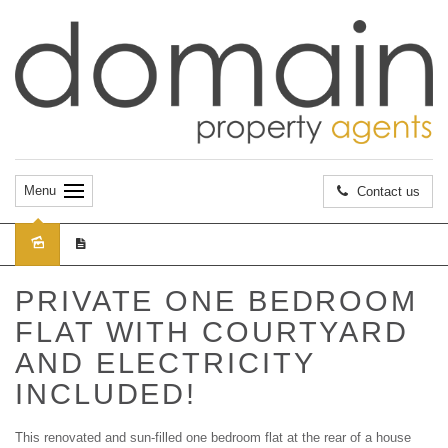
Menu
Contact us
Leased
PRIVATE ONE BEDROOM
FLAT WITH COURTYARD
AND ELECTRICITY
INCLUDED!
This renovated and sun-filled one bedroom flat at the rear of a house