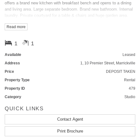
offers a brand new kitchen with breakfast bench and opens to a dining
and living area. Large separate bedroom. Brand new bathroom. Internal
laundry. Private courtyard for a table & chairs and huge garden area.
Electricity included and only moments from transport, cafes and all
Read more
other amenities. A MUST TO INSPECT!
FEATURES
1
1
Outdoor entertainment area
Courtyard
Smoke Alarms
Available
Leased
Address
1, 10 Premier Street, Marrickville
Price
DEPOSIT TAKEN
Property Type
Rental
Property ID
479
Category
Studio
QUICK LINKS
Contact Agent
Print Brochure