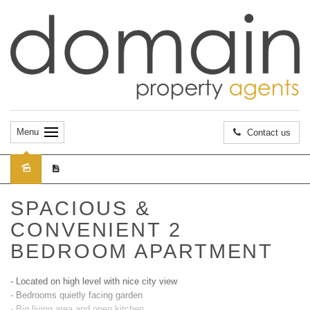
Menu
Contact us
Leased
SPACIOUS &
CONVENIENT 2
BEDROOM APARTMENT
- Located on high level with nice city view
- Bedrooms quietly facing garden
- Big living area and open kitchen