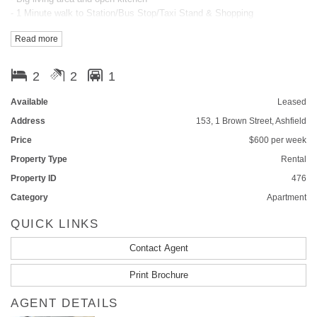
- 1 Minute walk to Station/Bus Stop/Taxi Stand & Shopping
- Pool, Spa, Sauna, Gym & BBQ
Read more
- On-site Manger & Security Access
- Superb flow-through design
- Hideaway Laundry & Open Kitchen
2
2
1
- Ducted Air-conditioning
- Gas Cooking
Available
Leased
- Lift Access
Address
153, 1 Brown Street, Ashfield
- Intercom system
Price
$600 per week
Please call Shirley @ 0424072823 to arrange inspection
Property Type
Rental
Property ID
476
Category
Apartment
QUICK LINKS
Contact Agent
Print Brochure
AGENT DETAILS