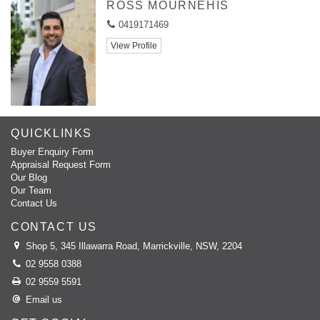
ROSS MOURNEHIS
0419171469
View Profile
QUICKLINKS
Buyer Enquiry Form
Appraisal Request Form
Our Blog
Our Team
Contact Us
CONTACT US
Shop 5, 345 Illawarra Road, Marrickville, NSW, 2204
02 9558 0388
02 9559 5591
Email us